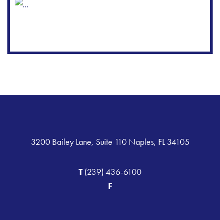
3200 Bailey Lane, Suite 110 Naples, FL 34105
T
(239) 436-6100
F