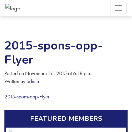
2015-spons-opp-
Flyer
Posted on November 16, 2015 at 6:18 pm.
Written by
admin
2015-spons-opp-Flyer
FEATURED MEMBERS