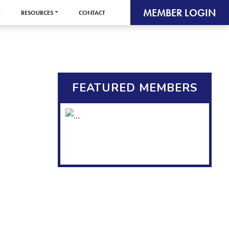
MEMBER LOGIN
RESOURCES
CONTACT
FEATURED MEMBERS