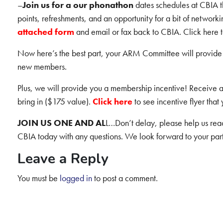
–
Join us for a our phonathon
dates schedules at CBIA th
points, refreshments, and an opportunity for a bit of networ
attached form
and email or fax back to CBIA. Click here t
Now here’s the best part, your ARM Committee will provide 
new members.
Plus, we will provide you a membership incentive! Receive
bring in ($175 value).
Click here
to see incentive flyer that
JOIN US ONE AND AL
L…Don’t delay, please help us reac
CBIA today with any questions. We look forward to your part
Leave a Reply
You must be
logged in
to post a comment.