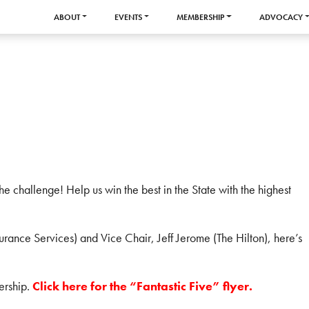
ABOUT
EVENTS
MEMBERSHIP
ADVOCACY
 challenge! Help us win the best in the State with the highest
rance Services) and Vice Chair, Jeff Jerome (The Hilton), here’s
ership.
Click here for the “Fantastic Five” flyer.