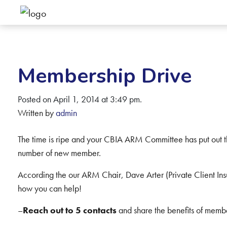
Membership Drive
Posted on April 1, 2014 at 3:49 pm.
Written by
admin
The time is ripe and your CBIA ARM Committee has put out the
number of new member.
According the our ARM Chair, Dave Arter (Private Client Insu
how you can help!
–
Reach out to 5 contacts
and share the benefits of memb