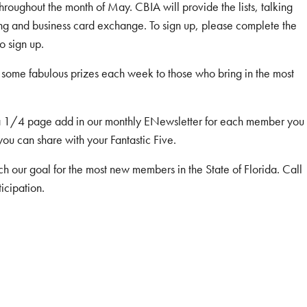
roughout the month of May. CBIA will provide the lists, talking
king and business card exchange. To sign up, please complete the
o sign up.
some fabulous prizes each week to those who bring in the most
 a 1/4 page add in our monthly ENewsletter for each member you
 you can share with your Fantastic Five.
h our goal for the most new members in the State of Florida. Call
icipation.