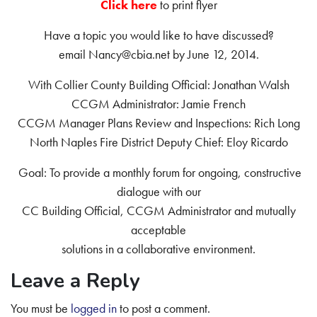
Click here
to print flyer
Have a topic you would like to have discussed?
email Nancy@cbia.net by June 12, 2014.
With Collier County Building Official: Jonathan Walsh
CCGM Administrator: Jamie French
CCGM Manager Plans Review and Inspections: Rich Long
North Naples Fire District Deputy Chief: Eloy Ricardo
Goal: To provide a monthly forum for ongoing, constructive
dialogue with our
CC Building Official, CCGM Administrator and mutually
acceptable
solutions in a collaborative environment.
Leave a Reply
You must be
logged in
to post a comment.