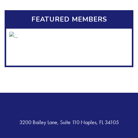
FEATURED MEMBERS
3200 Bailey Lane, Suite 110 Naples, FL 34105