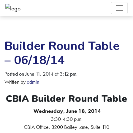
Builder Round Table
– 06/18/14
Posted on June 11, 2014 at 3:12 pm.
Written by
admin
CBIA Builder Round Table
Wednesday, June 18, 2014
3:30-4:30 p.m.
CBIA Office, 3200 Bailey Lane, Suite 110