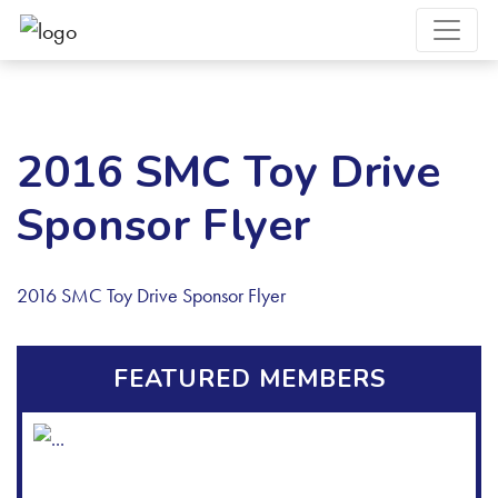
2016 SMC Toy Drive
Sponsor Flyer
2016 SMC Toy Drive Sponsor Flyer
FEATURED MEMBERS