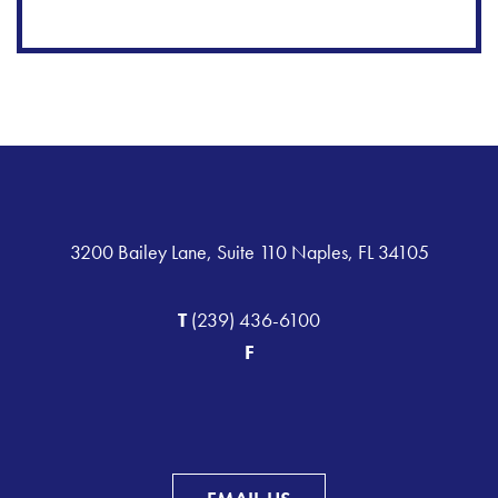
3200 Bailey Lane, Suite 110 Naples, FL 34105
T
(239) 436-6100
F