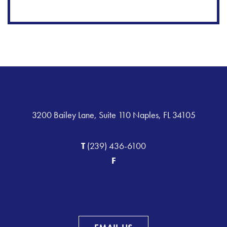
3200 Bailey Lane, Suite 110 Naples, FL 34105
T
(239) 436-6100
F