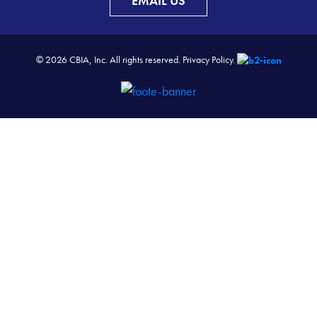
EMAIL US
© 2026 CBIA, Inc. All rights reserved.
Privacy Policy.