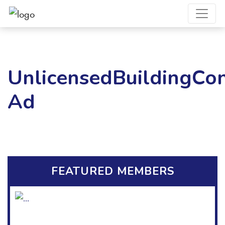
UnlicensedBuildingCon
Ad
FEATURED MEMBERS