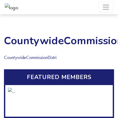
CountywideCommission
CountywideCommissionDistri
FEATURED MEMBERS