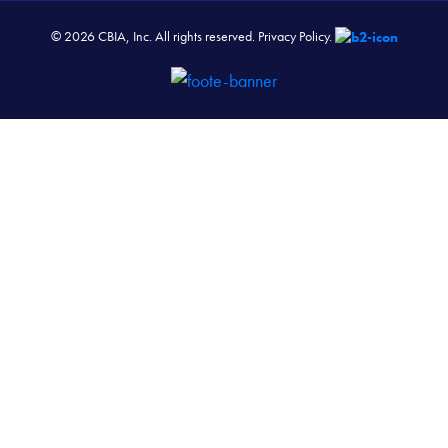
© 2026 CBIA, Inc. All rights reserved.
Privacy Policy.