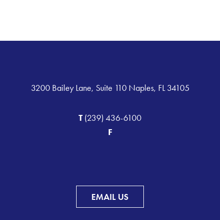
3200 Bailey Lane, Suite 110 Naples, FL 34105
T
(239) 436-6100
F
EMAIL US