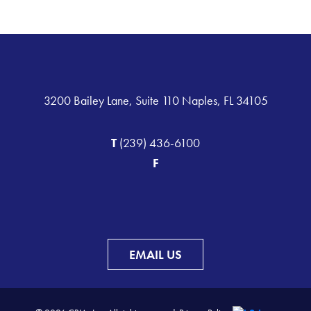
3200 Bailey Lane, Suite 110 Naples, FL 34105
T
(239) 436-6100
F
EMAIL US