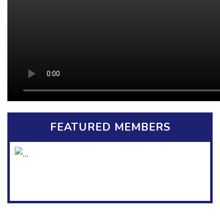
FEATURED MEMBERS