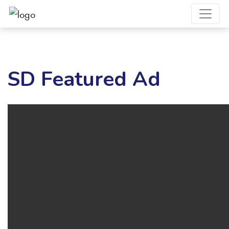
SD Featured Ad