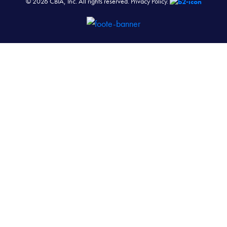
© 2026 CBIA, Inc. All rights reserved.
Privacy Policy.