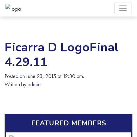
Ficarra D LogoFinal
4.29.11
Posted on June 23, 2015 at 12:30 pm.
Written by
admin
FEATURED MEMBERS