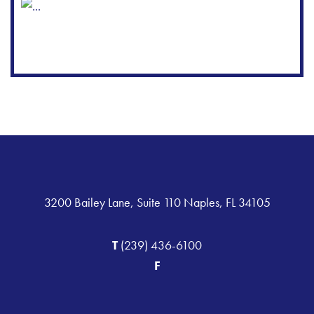
3200 Bailey Lane, Suite 110 Naples, FL 34105
T
(239) 436-6100
F