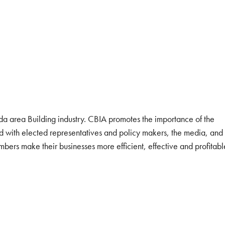
ida area Building industry. CBIA promotes the importance of the
ind with elected representatives and policy makers, the media, and
bers make their businesses more efficient, effective and profitabl