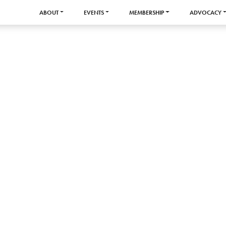
ABOUT
EVENTS
MEMBERSHIP
ADVOCACY