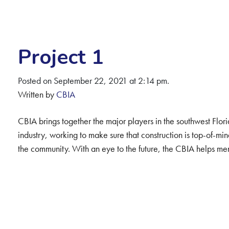
Project 1
Posted on September 22, 2021 at 2:14 pm.
Written by
CBIA
CBIA brings together the major players in the southwest Flor
industry, working to make sure that construction is top-of-m
the community. With an eye to the future, the CBIA helps mem