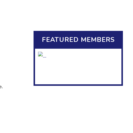
FEATURED MEMBERS
e.