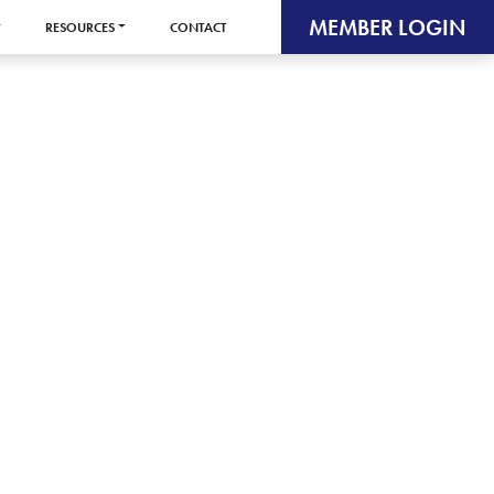
MEMBER LOGIN
RESOURCES
CONTACT