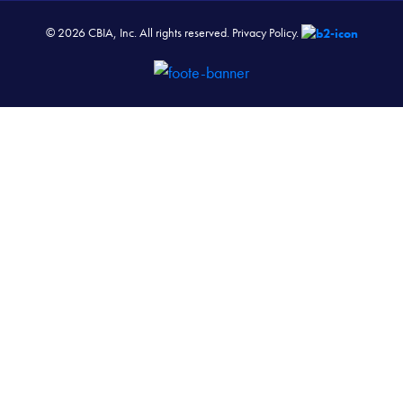
© 2026 CBIA, Inc. All rights reserved.
Privacy Policy.