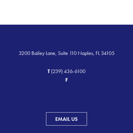
3200 Bailey Lane, Suite 110 Naples, FL 34105
T
(239) 436-6100
F
EMAIL US