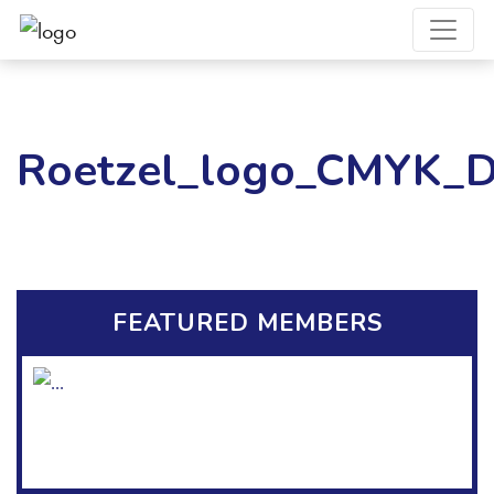
Roetzel_logo_CMYK_Di
FEATURED MEMBERS