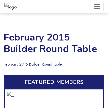
February 2015
Builder Round Table
February 2015 Builder Round Table
FEATURED MEMBERS