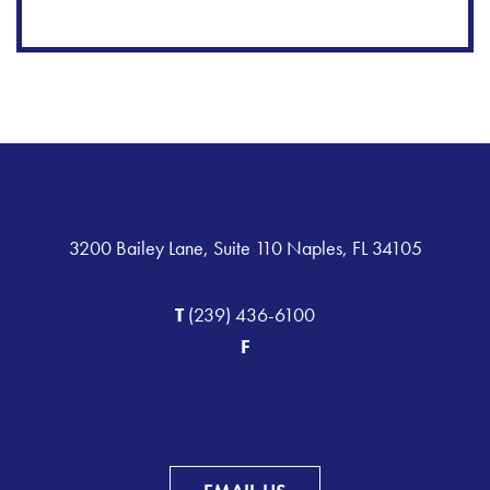
3200 Bailey Lane, Suite 110 Naples, FL 34105
T
(239) 436-6100
F