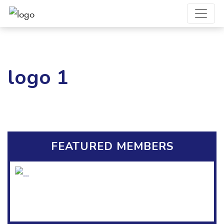
logo 1
FEATURED MEMBERS