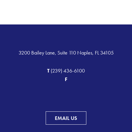
3200 Bailey Lane, Suite 110 Naples, FL 34105
T
(239) 436-6100
F
EMAIL US