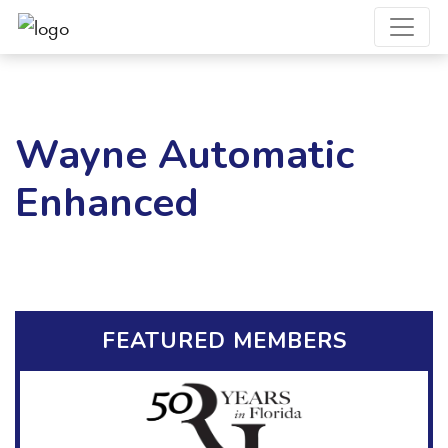
Wayne Automatic
Enhanced
FEATURED MEMBERS