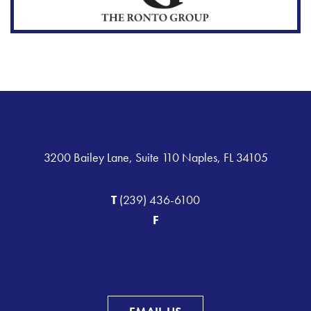
3200 Bailey Lane, Suite 110 Naples, FL 34105
T
(239) 436-6100
F