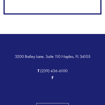
3200 Bailey Lane, Suite 110 Naples, FL 34105
T
(239) 436-6100
F