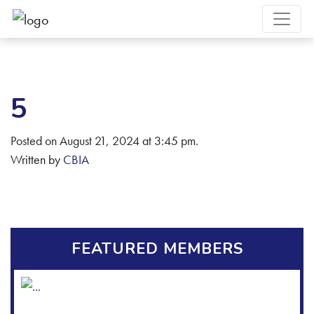
5
Posted on August 21, 2024 at 3:45 pm.
Written by
CBIA
FEATURED MEMBERS