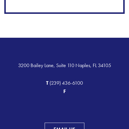
3200 Bailey Lane, Suite 110 Naples, FL 34105
T
(239) 436-6100
F