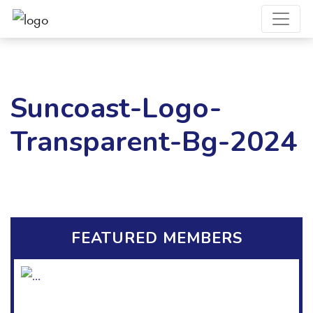
Suncoast-Logo-
Transparent-Bg-2024
FEATURED MEMBERS