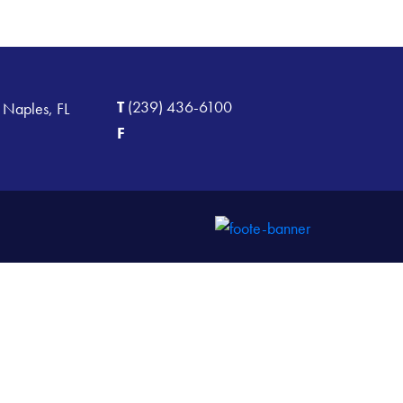
T
(239) 436-6100
 Naples, FL
F