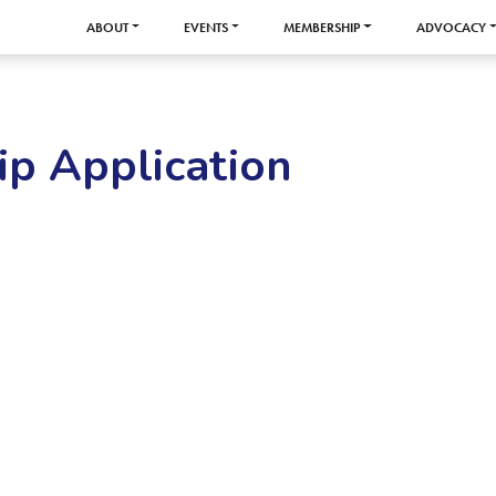
ABOUT
EVENTS
MEMBERSHIP
ADVOCACY
p Application