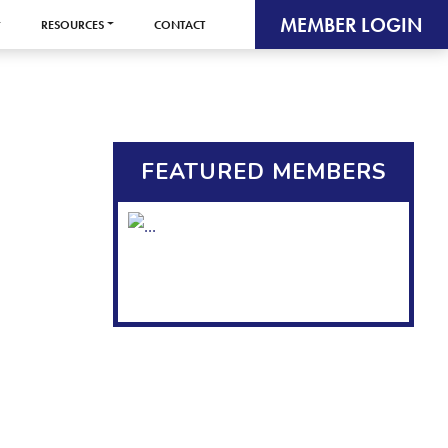
MEMBER LOGIN
RESOURCES
CONTACT
FEATURED MEMBERS