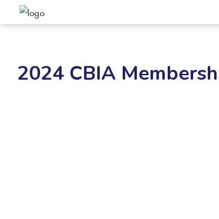
2024 CBIA Membershi