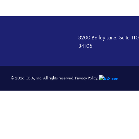
3200 Bailey Lane, Suite 110
34105
© 2026 CBIA, Inc. All rights reserved.
Privacy Policy.