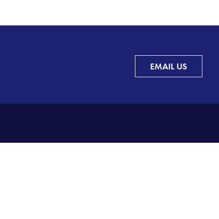
EMAIL US