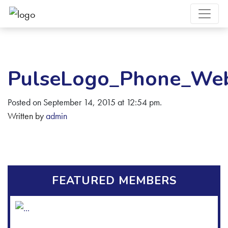
PulseLogo_Phone_We
Posted on September 14, 2015 at 12:54 pm.
Written by
admin
FEATURED MEMBERS