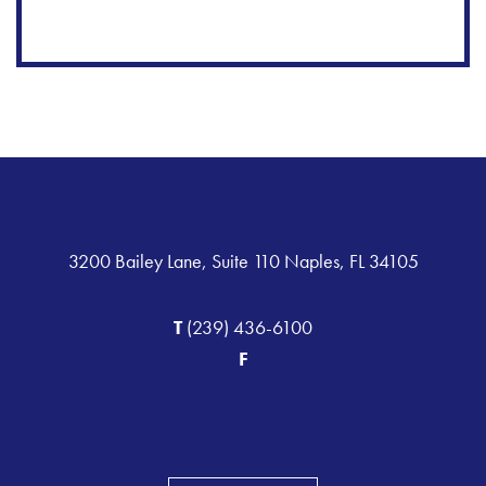
3200 Bailey Lane, Suite 110 Naples, FL 34105
T
(239) 436-6100
F