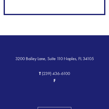
3200 Bailey Lane, Suite 110 Naples, FL 34105
T
(239) 436-6100
F