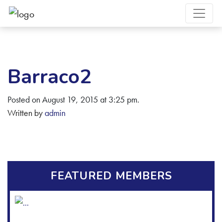
Barraco2
Posted on August 19, 2015 at 3:25 pm.
Written by
admin
FEATURED MEMBERS