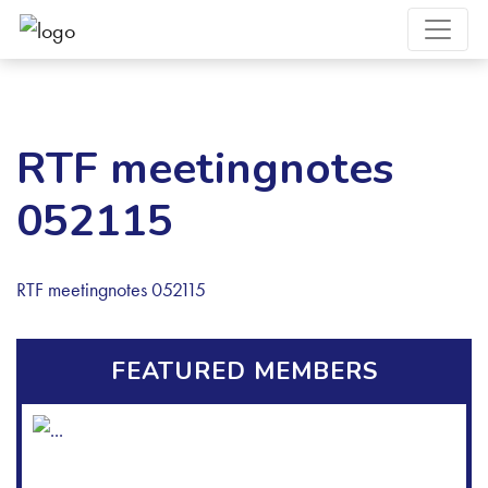
RTF meetingnotes
052115
RTF meetingnotes 052115
FEATURED MEMBERS