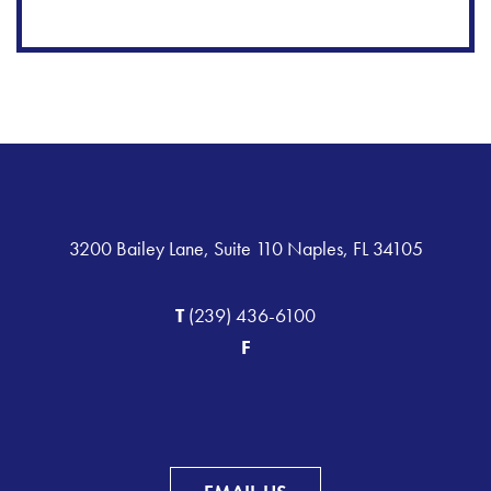
3200 Bailey Lane, Suite 110 Naples, FL 34105
T
(239) 436-6100
F