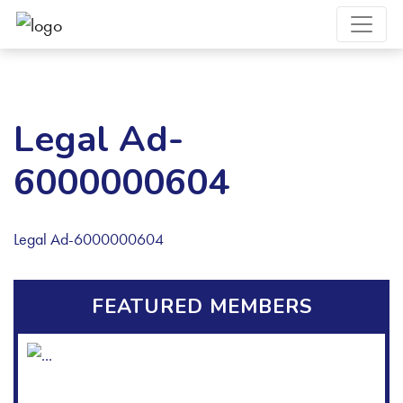
Legal Ad-
6000000604
Legal Ad-6000000604
FEATURED MEMBERS