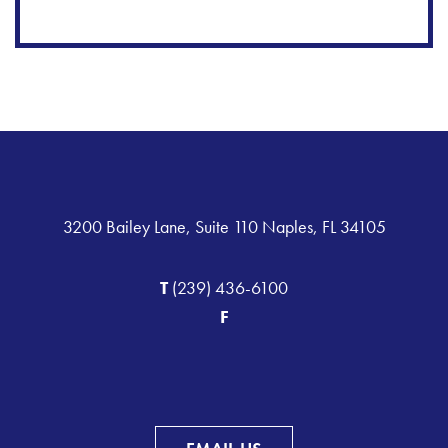
3200 Bailey Lane, Suite 110 Naples, FL 34105
T
(239) 436-6100
F