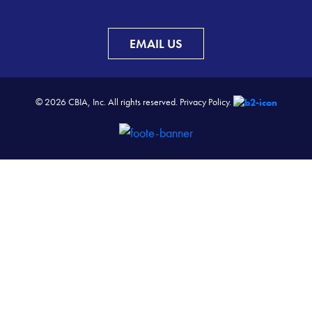
EMAIL US
© 2026 CBIA, Inc. All rights reserved.
Privacy Policy.