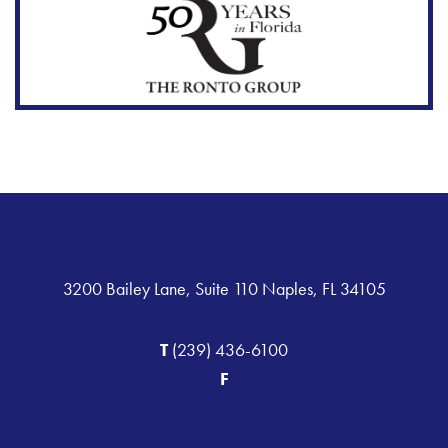
3200 Bailey Lane, Suite 110 Naples, FL 34105
T
(239) 436-6100
F