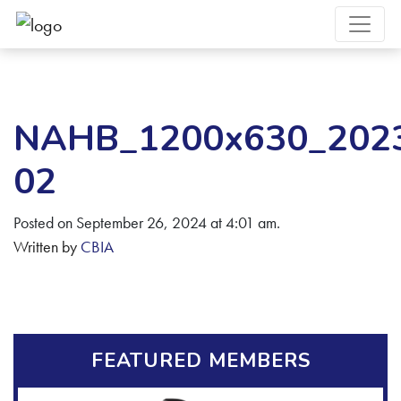
NAHB_1200x630_2023F
02
Posted on September 26, 2024 at 4:01 am.
Written by
CBIA
FEATURED MEMBERS