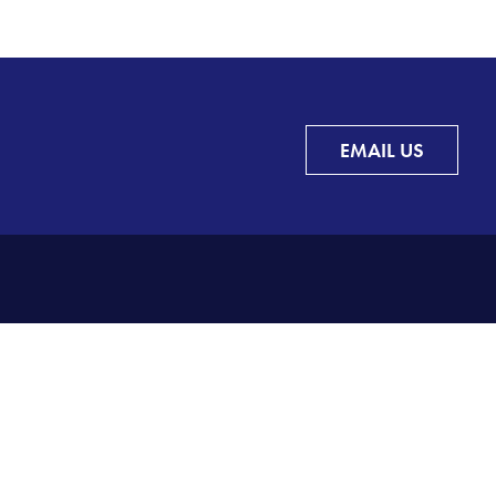
EMAIL US