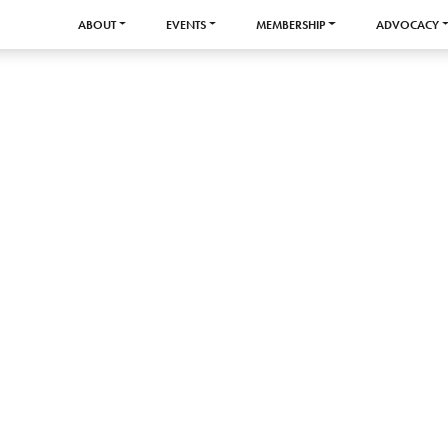
ABOUT
EVENTS
MEMBERSHIP
ADVOCACY