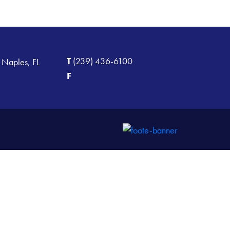
T
(239) 436-6100
 Naples, FL
F