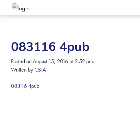
083116 4pub
Posted on August 15, 2016 at 2:52 pm.
Written by
CBIA
083116 4pub