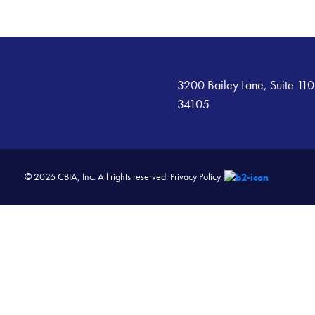
3200 Bailey Lane, Suite 110
34105
© 2026 CBIA, Inc. All rights reserved.
Privacy Policy.