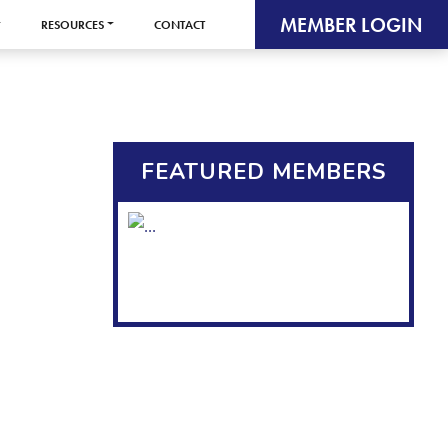
MEMBER LOGIN
RESOURCES
CONTACT
FEATURED MEMBERS