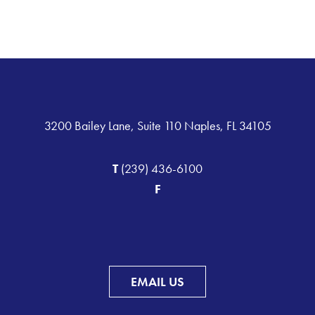
3200 Bailey Lane, Suite 110 Naples, FL 34105
T
(239) 436-6100
F
EMAIL US