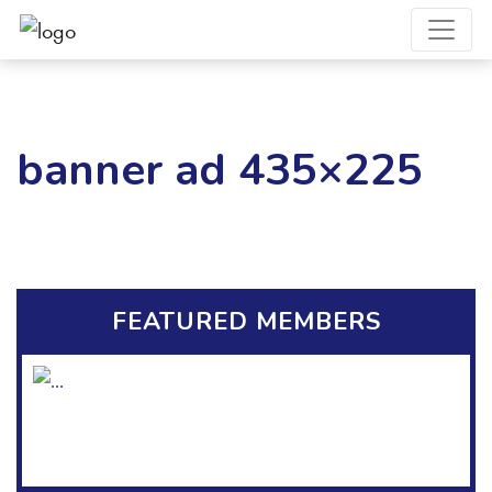
banner ad 435×225
FEATURED MEMBERS