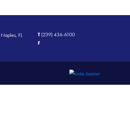
T
(239) 436-6100
 Naples, FL
F