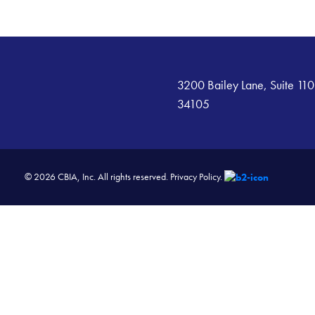
3200 Bailey Lane, Suite 110
34105
© 2026 CBIA, Inc. All rights reserved.
Privacy Policy.