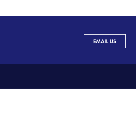
EMAIL US