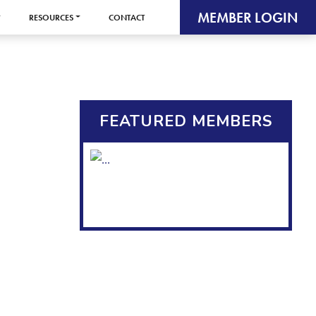
MEMBER LOGIN
RESOURCES
CONTACT
FEATURED MEMBERS