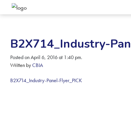
B2X714_Industry-Pan
Posted on April 6, 2016 at 1:40 pm.
Written by
CBIA
B2X714_Industry-Panel-Flyer_PICK