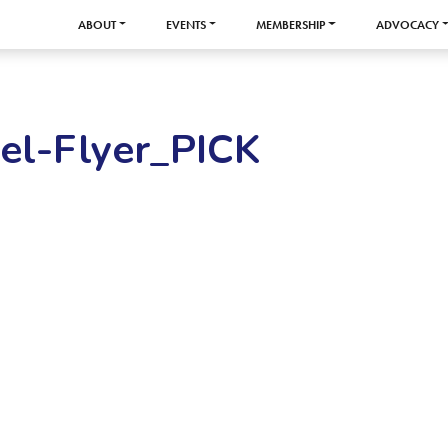
ABOUT
EVENTS
MEMBERSHIP
ADVOCACY
el-Flyer_PICK